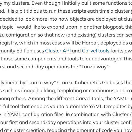
 my clusters. Even though I initially built some functions t
d, it is a bit tidious to run these scripts each time a cluste
 decided to look more into how objects are deployed at clus
 topic I would like to expand upon in another blogpost, thi
u configuration so that new (and existing) clusters can se
 registry, which in most cases will be Harbor, deployed as
unity Edition uses
Cluster API
and
Carvel tools
for its o
 those same components and tools to our advantage? This
rst and second-day operations the "Tanzu way".
lly mean by "Tanzu way"? Tanzu Kubernetes Grid uses the 
s such as image building, templating or continuous applica
among others. Among the different Carvel tools, the YAML T
werful tool that enables you to automate YAML templates b
ly in YAML configuration files. In combination with Cluster 
our first and second-day operations into your cluster conf
d at cluster creation, reducing the amount of code you hav