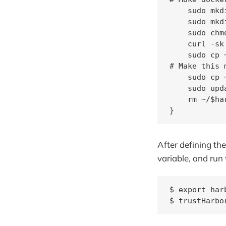
    sudo mkd
    sudo mkd
    sudo chm
    curl -sk
    sudo cp 
# Make this 
    sudo cp 
    sudo upd
    rm ~/$ha
}
After defining th
variable, and run 
$ export har
$ trustHarbo