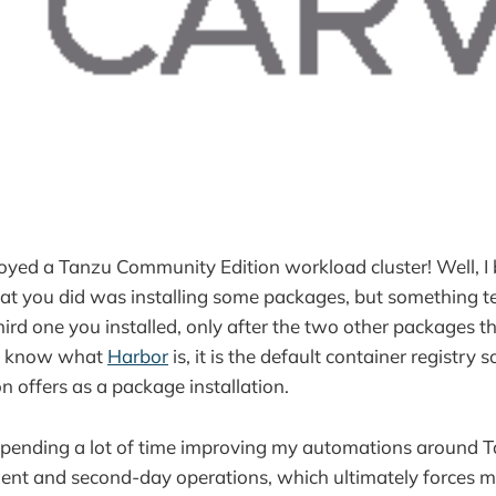
yed a Tanzu Community Edition workload cluster! Well, I 
that you did was installing some packages, but something te
rd one you installed, only after the two other packages tha
t know what
Harbor
is, it is the default container registry 
 offers as a package installation.
spending a lot of time improving my automations around
ent and second-day operations, which ultimately forces m