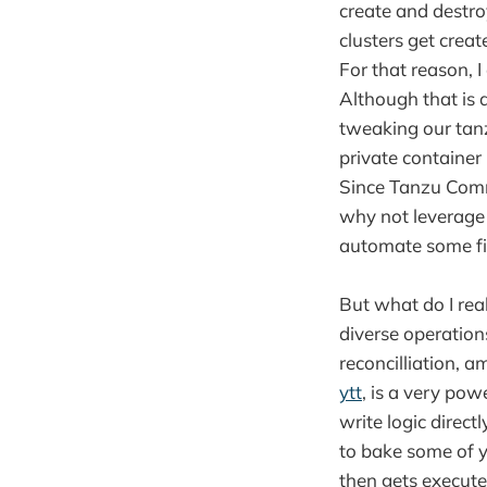
create and destroy
clusters get create
For that reason, I
Although that is a
tweaking our tanz
private container
Since Tanzu Comm
why not leverage
automate some fi
But what do I rea
diverse operation
reconcilliation, 
ytt
, is a very po
write logic direct
to bake some of y
then gets execute