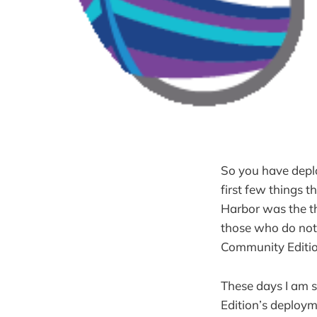
So you have deplo
first few things 
Harbor was the thi
those who do no
Community Edition
These days I am 
Edition’s deploym