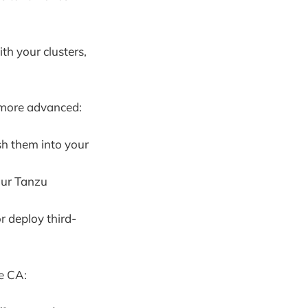
th your clusters,
t more advanced:
sh them into your
our Tanzu
or deploy third-
te CA: