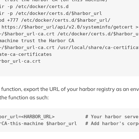
ir -p /etc/docker/certs.d

ir -p /etc/docker/certs.d/$harbor_url

od +777 /etc/docker/certs.d/$harbor_url/

 https://$harbor_url/api/v2.0/systeminfo/getcert >
~/$harbor_url-ca.crt /etc/docker/certs.d/$harbor_ur
machine trust the Harbor CA

~/$harbor_url-ca.crt /usr/local/share/ca-certifica
ate-ca-certificates

rbor_url-ca.crt

e function, export the URL of your harbor registry as an e
the function as such:
bor_url=<HARBOR_URL>           # Your harbor serve
rCA-this-machine $harbor_url   # Add harbor's corp