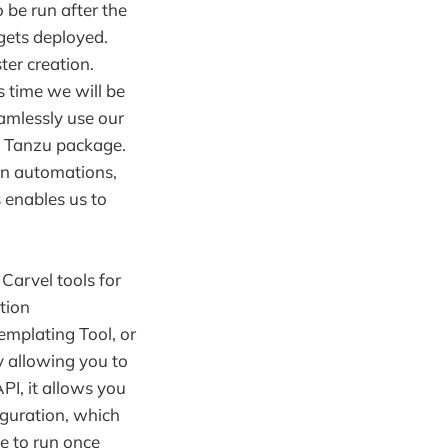
o be run after the
r gets deployed.
ter creation.
s time we will be
amlessly use our
 a Tanzu package.
wn automations,
 enables us to
Carvel tools for
tion
emplating Tool, or
y allowing you to
API, it allows you
iguration, which
e to run once