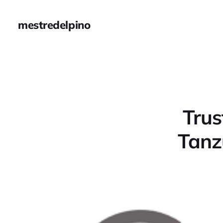
mestredelpino
Trus
Tanz