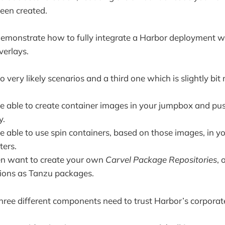
been created.
l demonstrate how to fully integrate a Harbor deployment wi
verlays.
 very likely scenarios and a third one which is slightly bi
e able to create container images in your jumpbox and pu
y.
e able to use spin containers, based on those images, in y
ters.
en want to create your own
Carvel Package Repositories
, 
tions as Tanzu packages.
three different components need to trust Harbor’s corpora