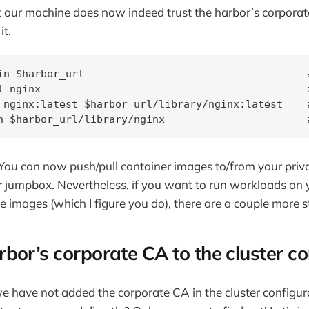
at our machine does now indeed trust the harbor’s corporat
it.
in $harbor_url                                    
l nginx                                           
 nginx:latest $harbor_url/library/nginx:latest    #
h $harbor_url/library/nginx                       
You can now push/pull container images to/from your priv
r jumpbox. Nevertheless, if you want to run workloads on
e images (which I figure you do), there are a couple more s
bor’s corporate CA to the cluster co
 have not added the corporate CA in the cluster configur