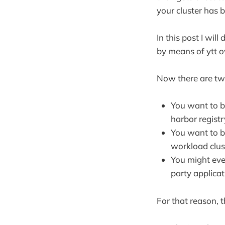
your cluster has 
In this post I wil
by means of ytt o
Now there are two
You want to b
harbor registr
You want to b
workload clus
You might ev
party applica
For that reason, 