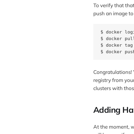
To verify that th
push an image to 
$ docker log
$ docker pul
$ docker tag
$ docker pus
Congratulations! 
registry from you
clusters with thos
Adding Har
At the moment, we