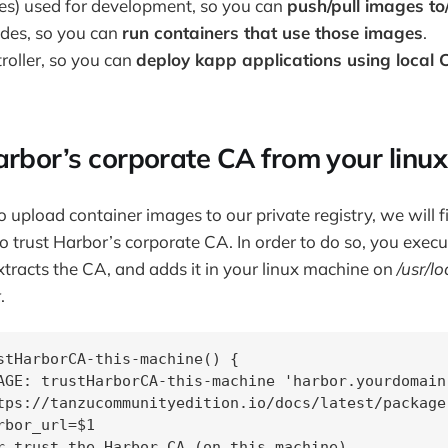
s) used for development, so you can
push/pull images t
odes, so you can
run containers that use those images
.
roller, so you can
deploy kapp applications using local
arbor’s corporate CA from your linu
 upload container images to our private registry, we will f
o trust Harbor’s corporate CA. In order to do so, you execu
xtracts the CA, and adds it in your linux machine on
/usr/lo
t
.
stHarborCA-this-machine() {

AGE: trustHarborCA-this-machine 'harbor.yourdomain.
tps://tanzucommunityedition.io/docs/latest/package
rbor_url=$1

r trust the Harbor CA (on this machine)
