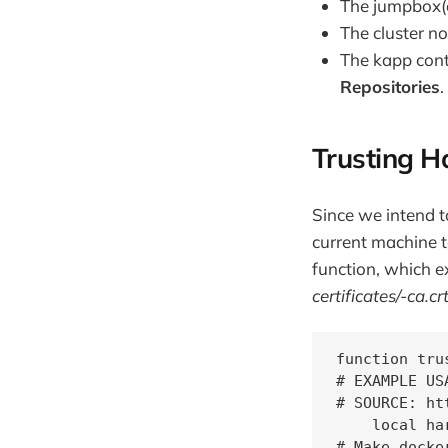
The jumpbox(e
The cluster n
The kapp cont
Repositories
.
Trusting H
Since we intend to
current machine t
function, which e
certificates/
-ca.cr
function tru
# EXAMPLE US
# SOURCE: ht
    local ha
# Make docke