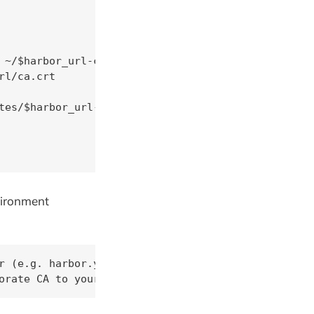
 ~/$harbor_url-ca.crt

l/ca.crt

tes/$harbor_url-ca.crt

nvironment
r (e.g. harbor.yourdomain.com)

orate CA to your jumpboxe's list of trusted certif