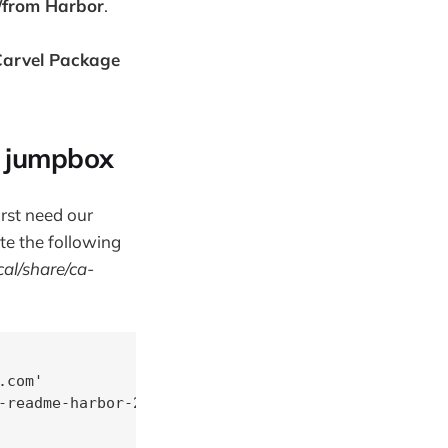
o/from Harbor
.
 Carvel Package
x jumpbox
irst need our
te the following
cal/share/ca-
com'

-readme-harbor-2.2.3/
