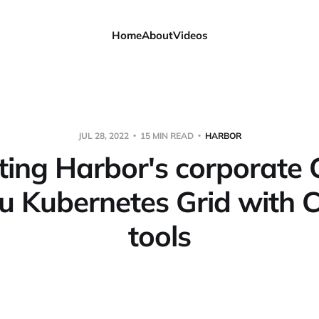
Home
About
Videos
JUL 28, 2022
15 MIN READ
HARBOR
ting Harbor's corporate 
u Kubernetes Grid with C
tools