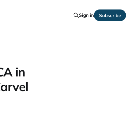
Sign in
Subscribe
CA in
arvel