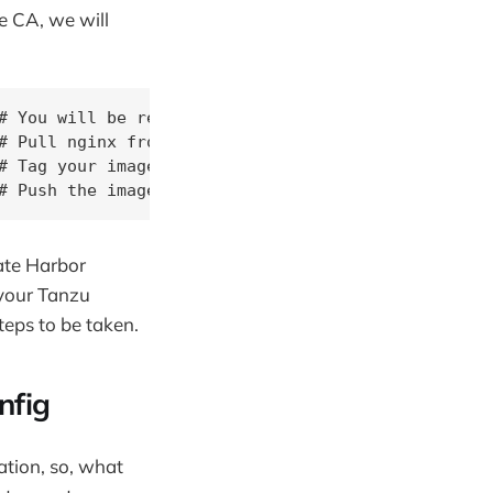
e CA, we will
# You will be requested to input your admin creden
# Pull nginx from dockerhub

 Tag your image

# Push the image to your local harbor registry
ate Harbor
 your Tanzu
teps to be taken.
nfig
ation, so, what