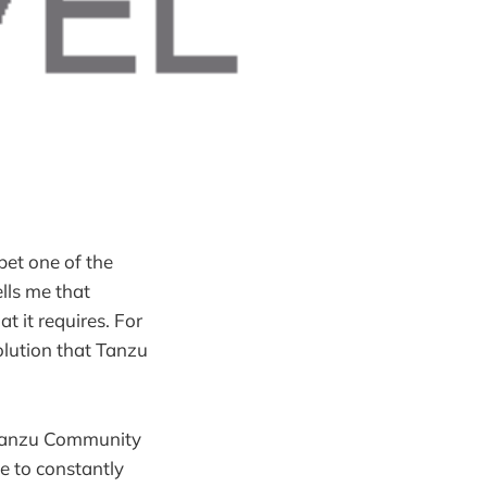
bet one of the
lls me that
t it requires. For
solution that Tanzu
 Tanzu Community
e to constantly