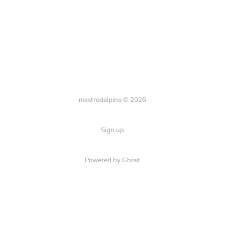
mestredelpino © 2026
Sign up
Powered by Ghost