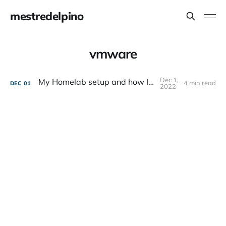
mestredelpino
vmware
Dec 1,
My Homelab setup and how I got here
4 min read
DEC
01
2022