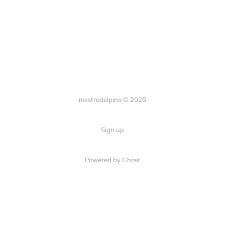
mestredelpino © 2026
Sign up
Powered by Ghost