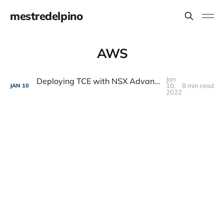
mestredelpino
AWS
Jan
Deploying TCE with NSX Advanced Load Balancer (AVI) on VMware Cloud on AWS
10,
8 min read
JAN
10
2022