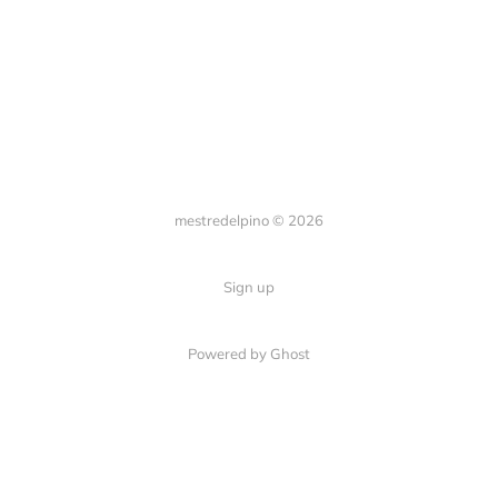
mestredelpino © 2026
Sign up
Powered by Ghost