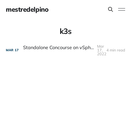
mestredelpino
k3s
Mar
Standalone Concourse on vSphere with k3s and Terraform
17,
4 min read
MAR
17
2022