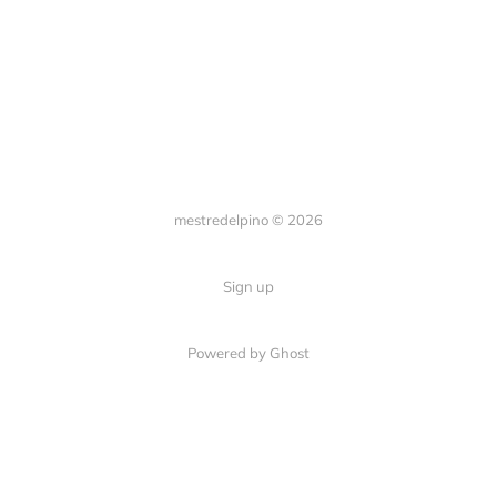
mestredelpino © 2026
Sign up
Powered by Ghost